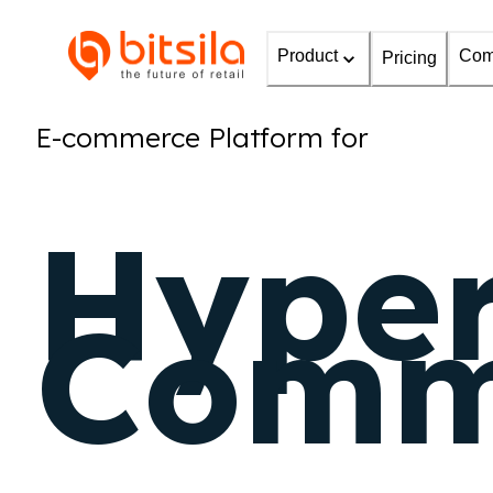
Product
Com
Pricing
E-commerce Platform for
Hyper
Comm