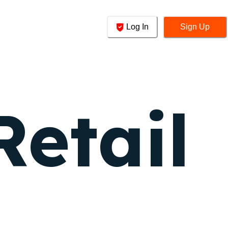
Log In
Sign Up
Retail