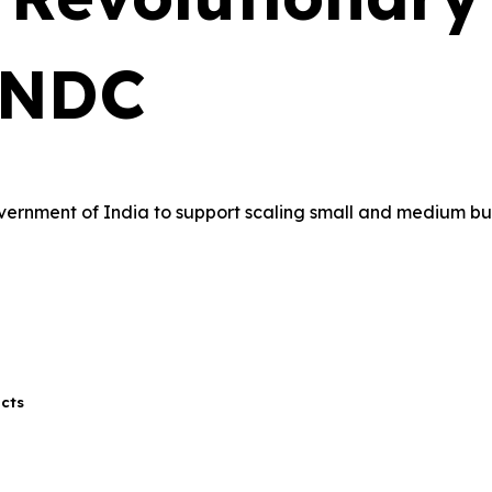
ONDC
overnment of India to support scaling small and medium b
ucts