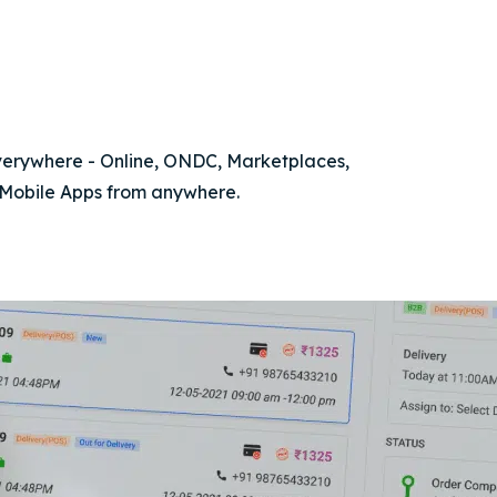
everywhere - Online, ONDC, Marketplaces,
 Mobile Apps from anywhere.