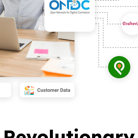
s Revolutiona