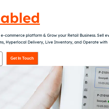
abled
a e-commerce platform & Grow your Retail Business. Sell 
s, Hyperlocal Delivery, Live Inventory, and Operate with
Get In Touch