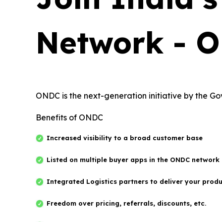
Network - 
ONDC is the next-generation initiative by the G
Benefits of ONDC
Increased visibility to a broad customer base
Listed on multiple buyer apps in the ONDC network
Integrated Logistics partners to deliver your prod
Freedom over pricing, referrals, discounts, etc.