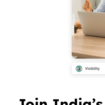
Join India’