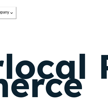
pany
local 
erce