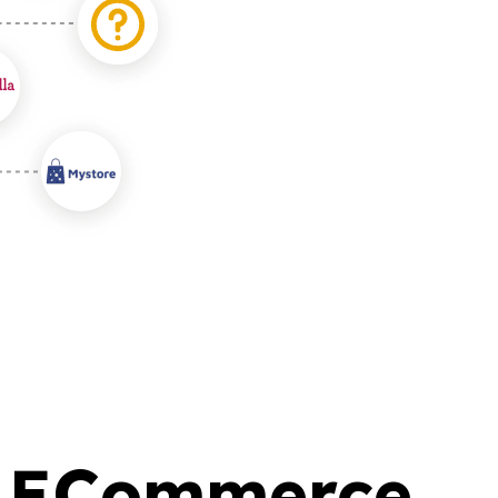
ry ECommerce