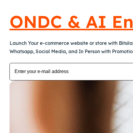
ONDC & AI En
Launch Your e-commerce website or store with Bitsil
Whatsapp, Social Media, and In Person with Promotion