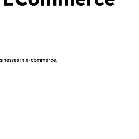
usinesses in e-commerce.